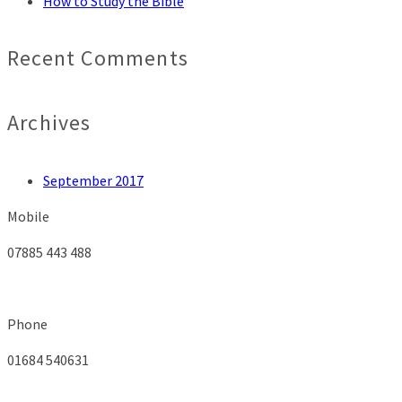
How to Study the Bible
Recent Comments
Archives
September 2017
Mobile
07885 443 488
Phone
01684 540631