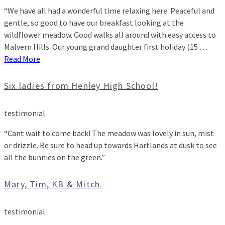
“We have all had a wonderful time relaxing here. Peaceful and
gentle, so good to have our breakfast looking at the
wildflower meadow. Good walks all around with easy access to
Malvern Hills. Our young grand daughter first holiday (15 …
Read More
Six ladies from Henley High School!
testimonial
“Cant wait to come back! The meadow was lovely in sun, mist
or drizzle. Be sure to head up towards Hartlands at dusk to see
all the bunnies on the green.”
Mary, Tim, KB & Mitch.
testimonial