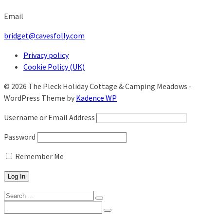
Email
bridget@cavesfolly.com
Privacy policy
Cookie Policy (UK)
© 2026 The Pleck Holiday Cottage & Camping Meadows -
WordPress Theme by
Kadence WP
Username or Email Address
Password
Remember Me
Search
for:
Search
for: