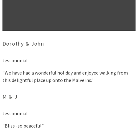
Dorothy & John
testimonial
“We have had a wonderful holiday and enjoyed walking from
this delightful place up onto the Malverns.”
M & J
testimonial
“Bliss -so peaceful”