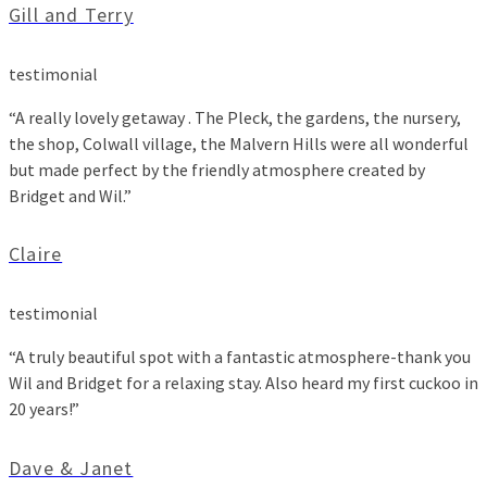
Gill and Terry
testimonial
“A really lovely getaway . The Pleck, the gardens, the nursery,
the shop, Colwall village, the Malvern Hills were all wonderful
but made perfect by the friendly atmosphere created by
Bridget and Wil.”
Claire
testimonial
“A truly beautiful spot with a fantastic atmosphere-thank you
Wil and Bridget for a relaxing stay. Also heard my first cuckoo in
20 years!”
Dave & Janet