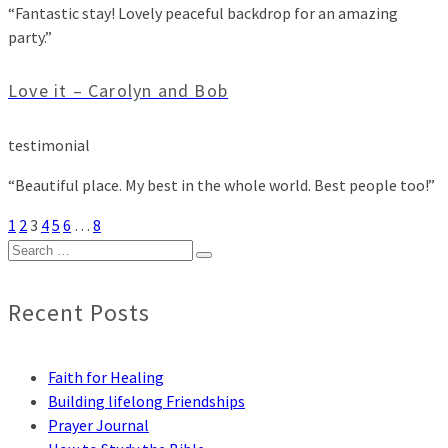
“Fantastic stay! Lovely peaceful backdrop for an amazing
party.”
Love it – Carolyn and Bob
testimonial
“Beautiful place. My best in the whole world. Best people too!”
1
2
3
4
5
6
…
8
Search
for:
Recent Posts
Faith for Healing
Building lifelong Friendships
Prayer Journal