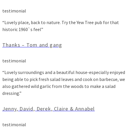
testimonial
“Lovely place, back to nature. Try the Yew Tree pub for that
historic 1960`s feel”
Thanks – Tom and gang
testimonial
“Lovely surroundings and a beautiful house-especially enjoyed
being able to pick fresh salad leaves and cook on barbecue, we
also gathered wild garlic from the woods to make a salad
dressing.”
Jenny, David, Derek, Claire & Annabel
testimonial